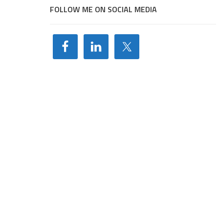
FOLLOW ME ON SOCIAL MEDIA