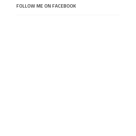
FOLLOW ME ON FACEBOOK