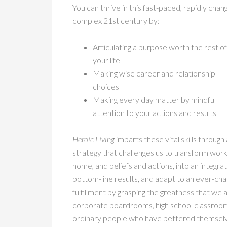
You can thrive in this fast-paced, rapidly chang
complex 21st century by:
Articulating a purpose worth the rest of
your life
Making wise career and relationship
choices
Making every day matter by mindful
attention to your actions and results
Heroic Living
imparts these vital skills through 
strategy that challenges us to transform wor
home, and beliefs and actions, into an integ
bottom-line results, and adapt to an ever-cha
fulfillment by grasping the greatness that we 
corporate boardrooms, high school classroom
ordinary people who have bettered themselves