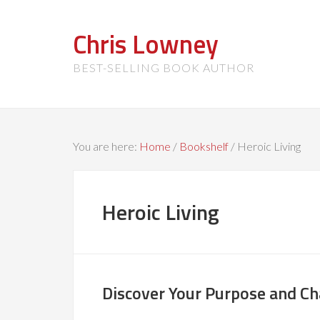
Chris Lowney
BEST-SELLING BOOK AUTHOR
You are here:
Home
/
Bookshelf
/
Heroic Living
Heroic Living
Discover Your Purpose and C