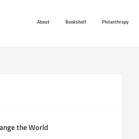
About
Bookshelf
Philanthropy
hange the World