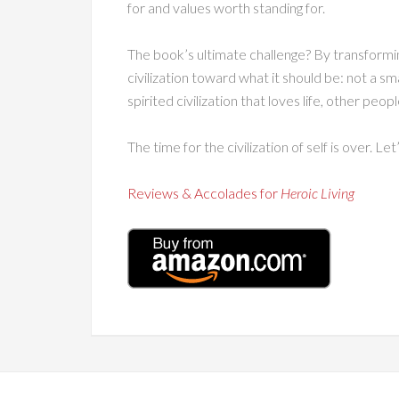
for and values worth standing for.
The book’s ultimate challenge? By transformi
civilization toward what it should be: not a sm
spirited civilization that loves life, other peop
The time for the civilization of self is over. Let’
Reviews & Accolades for
Heroic Living