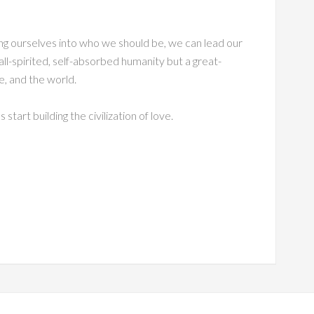
ng ourselves into who we should be, we can lead our
all-spirited, self-absorbed humanity but a great-
le, and the world.
s start building the civilization of love.