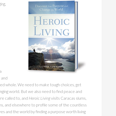
ing,
a
k and
rated whole. We need to make tough choices, get
nging world. But we also need to find peace and
are called to, and
Heroic Living
visits Caracas slums,
s, and elsewhere to profile some of the countless
 and the world by finding a purpose worth living