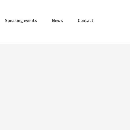
Speaking events
News
Contact