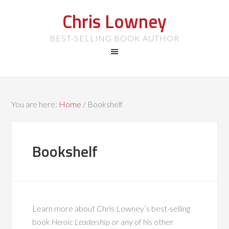
Chris Lowney
BEST-SELLING BOOK AUTHOR
You are here:
Home
/
Bookshelf
Bookshelf
Learn more about Chris Lowney’s best-selling
book
Heroic Leadership
or any of his other