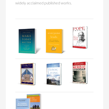
widely acclaimed published works.