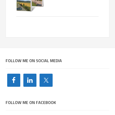
FOLLOW ME ON SOCIAL MEDIA
FOLLOW ME ON FACEBOOK