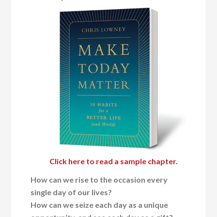
Click here to read a sample chapter.
How can we rise to the occasion every
single day of our lives?
How can we seize each day as a unique