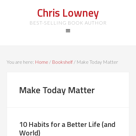
Chris Lowney
BEST-SELLING BOOK AUTHOR
You are here:
Home
/
Bookshelf
/
Make Today Matter
Make Today Matter
10 Habits for a Better Life (and
World)