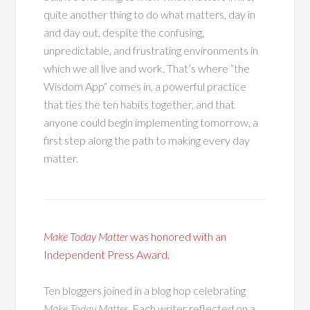
quite another thing to do what matters, day in
and day out, despite the confusing,
unpredictable, and frustrating environments in
which we all live and work. That’s where “the
Wisdom App“ comes in, a powerful practice
that ties the ten habits together, and that
anyone could begin implementing tomorrow, a
first step along the path to making every day
matter.
Make Today Matter
was honored with an
Independent Press Award.
Ten bloggers joined in a blog hop celebrating
Make Today Matter
. Each writer reflected on a