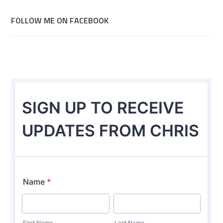
FOLLOW ME ON FACEBOOK