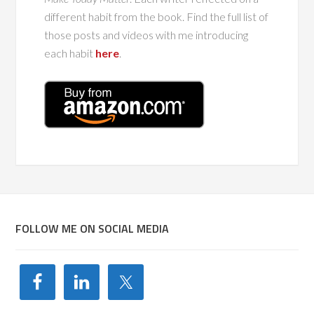
different habit from the book. Find the full list of
those posts and videos with me introducing
each habit
here
.
FOLLOW ME ON SOCIAL MEDIA