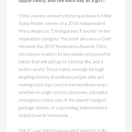
opportunity, and see each day as a gift?
Chris Lowney answers those questions in
Make
Today Matter
, winner of a 2018 Independent
Press Award as “Distinguished Favorite” in the
Inspiration category. The book also won a Gold
Medal in the 2019 Illumination Awards. Chris
introduces readers to ten simple yet powerful
habits that will add up to a better life, and a
better world. Those habits emerge through
inspiring stories of ordinary people who are
making each day count in extraordinary ways,
whether in a high school classroom, a hospital
emergency room, one of the planet’s largest
garbage dumps, or a sprawling, impoverished
shantytown in Venezuela.
Still, it’s one thing to
know
what matters in life,