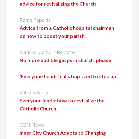
advice for revitalizing the Church
Rome Reports
Advice from a Catholic hospital chairman
on how to boost your parish
National Catholic Reporter
No more audible gasps in church, please
‘Everyone Leads’ calls baptized to step up
Vatican Radio
Everyone leads: how to revitalize the
Catholic Church
CBN News
Inner City Church Adapts to Changing