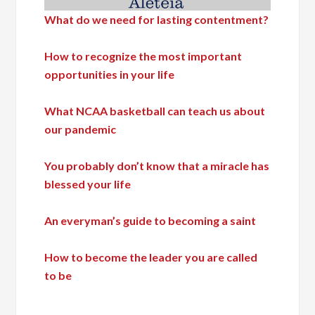
What do we need for lasting contentment?
How to recognize the most important
opportunities in your life
What NCAA basketball can teach us about
our pandemic
You probably don’t know that a miracle has
blessed your life
An everyman’s guide to becoming a saint
How to become the leader you are called
to be