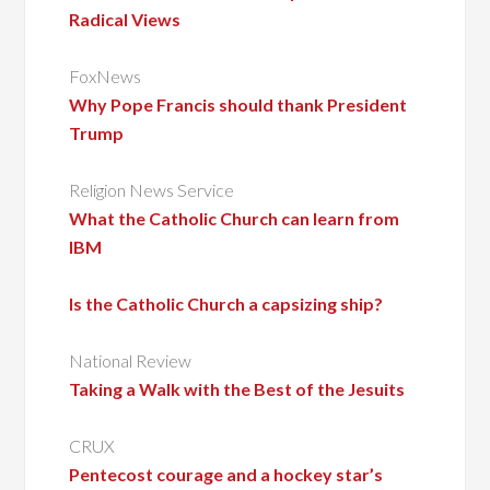
Radical Views
FoxNews
Why Pope Francis should thank President
Trump
Religion News Service
What the Catholic Church can learn from
IBM
Is the Catholic Church a capsizing ship?
National Review
Taking a Walk with the Best of the Jesuits
CRUX
Pentecost courage and a hockey star’s