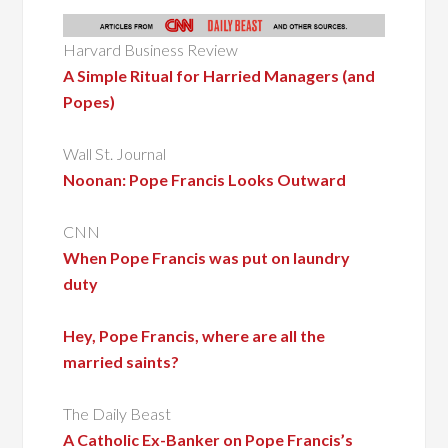
Harvard Business Review
A Simple Ritual for Harried Managers (and
Popes)
Wall St. Journal
Noonan: Pope Francis Looks Outward
CNN
When Pope Francis was put on laundry
duty
Hey, Pope Francis, where are all the
married saints?
The Daily Beast
A Catholic Ex-Banker on Pope Francis’s