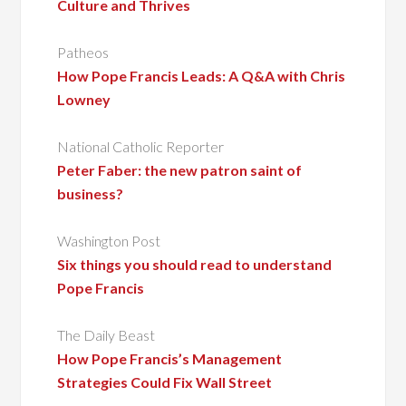
Culture and Thrives
Patheos
How Pope Francis Leads: A Q&A with Chris
Lowney
National Catholic Reporter
Peter Faber: the new patron saint of
business?
Washington Post
Six things you should read to understand
Pope Francis
The Daily Beast
How Pope Francis’s Management
Strategies Could Fix Wall Street