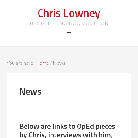
Chris Lowney
BEST-SELLING BOOK AUTHOR
You are here:
Home
/
News
News
Below are links to OpEd pieces
by Chris, interviews with him,