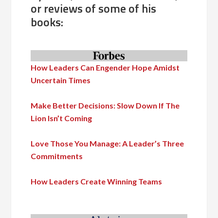
or reviews of some of his
books:
How Leaders Can Engender Hope Amidst
Uncertain Times
Make Better Decisions: Slow Down If The
Lion Isn’t Coming
Love Those You Manage: A Leader’s Three
Commitments
How Leaders Create Winning Teams