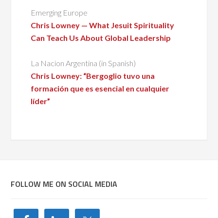
Emerging Europe
Chris Lowney — What Jesuit Spirituality
Can Teach Us About Global Leadership
La Nacion Argentina (in Spanish)
Chris Lowney: “Bergoglio tuvo una
formación que es esencial en cualquier
líder”
FOLLOW ME ON SOCIAL MEDIA