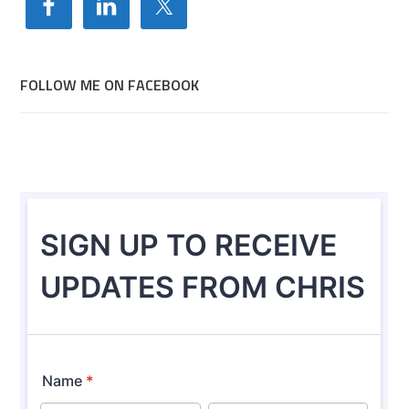
FOLLOW ME ON FACEBOOK