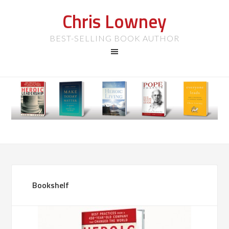
Chris Lowney
BEST-SELLING BOOK AUTHOR
Bookshelf