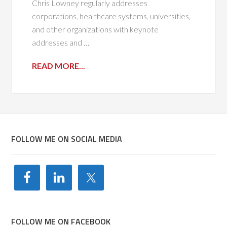
Chris Lowney regularly addresses
corporations, healthcare systems, universities,
and other organizations with keynote
addresses and …
READ MORE...
FOLLOW ME ON SOCIAL MEDIA
FOLLOW ME ON FACEBOOK