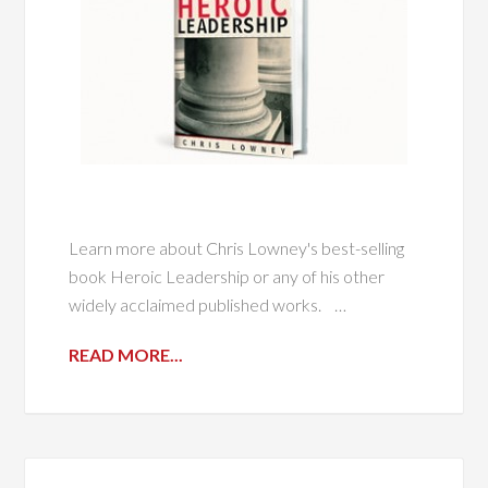
Learn more about Chris Lowney's best-selling
book Heroic Leadership or any of his other
widely acclaimed published works. ​ …
READ MORE...