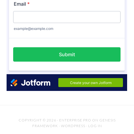
COPYRIGHT © 2026 ·
ENTERPRISE PRO
ON
GENESIS
FRAMEWORK
·
WORDPRESS
·
LOG IN