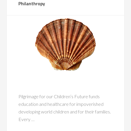
Philanthropy
Pilgrimage for our Children’s Future funds
education and healthcare for impoverished
developing world children and for their families.
Every …