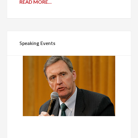
READ MORE...
Speaking Events