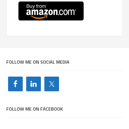
FOLLOW ME ON SOCIAL MEDIA
FOLLOW ME ON FACEBOOK