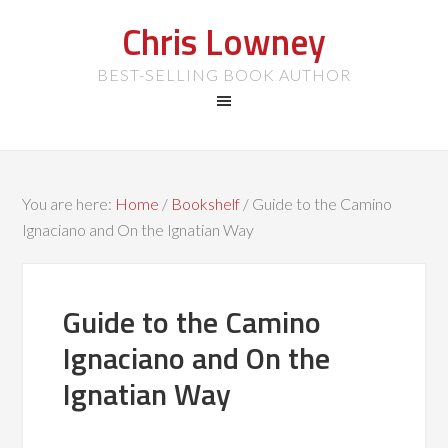
Chris Lowney
BEST-SELLING BOOK AUTHOR
You are here:
Home
/
Bookshelf
/
Guide to the Camino
Ignaciano and On the Ignatian Way
Guide to the Camino
Ignaciano and On the
Ignatian Way