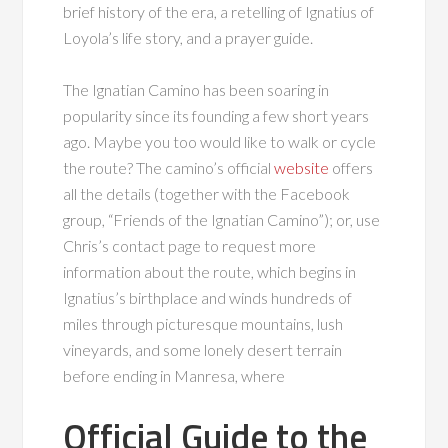
brief history of the era, a retelling of Ignatius of
Loyola’s life story, and a prayer guide.
The Ignatian Camino has been soaring in
popularity since its founding a few short years
ago. Maybe you too would like to walk or cycle
the route? The camino’s official
website
offers
all the details (together with the Facebook
group, “Friends of the Ignatian Camino”); or, use
Chris’s contact page to request more
information about the route, which begins in
Ignatius’s birthplace and winds hundreds of
miles through picturesque mountains, lush
vineyards, and some lonely desert terrain
before ending in Manresa, where
Official Guide to the