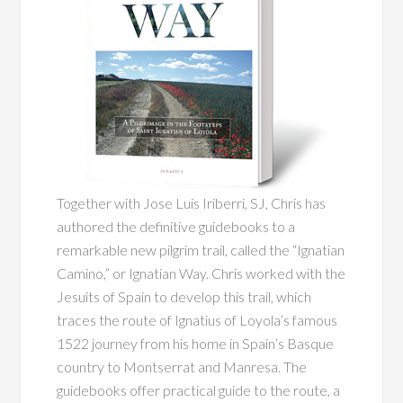
Together with Jose Luis Iriberri, SJ, Chris has
authored the definitive guidebooks to a
remarkable new pilgrim trail, called the “Ignatian
Camino,” or Ignatian Way. Chris worked with the
Jesuits of Spain to develop this trail, which
traces the route of Ignatius of Loyola’s famous
1522 journey from his home in Spain’s Basque
country to Montserrat and Manresa. The
guidebooks offer practical guide to the route, a