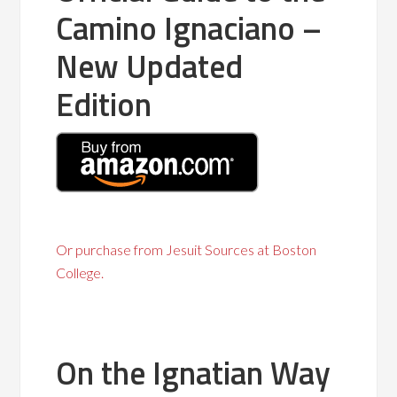
Camino Ignaciano –
New Updated
Edition
Or purchase from Jesuit Sources at Boston
College.
On the Ignatian Way