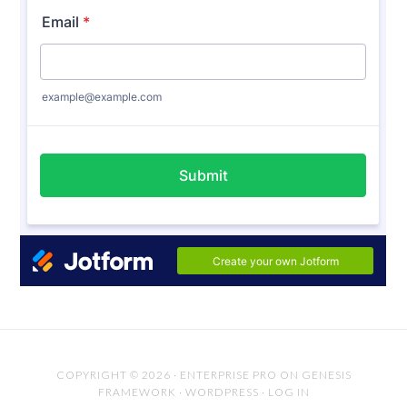
COPYRIGHT © 2026 ·
ENTERPRISE PRO
ON
GENESIS
FRAMEWORK
·
WORDPRESS
·
LOG IN