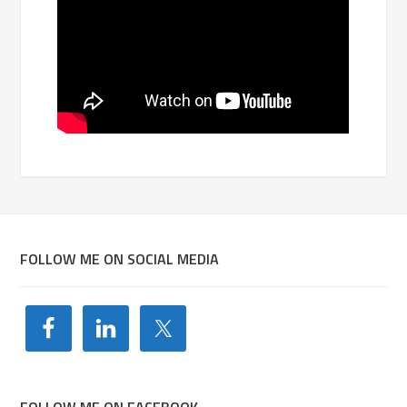
FOLLOW ME ON SOCIAL MEDIA