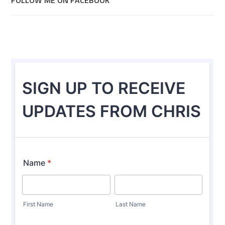
FOLLOW ME ON FACEBOOK