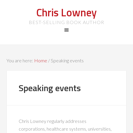
Chris Lowney
BEST-SELLING BOOK AUTHOR
You are here:
Home
/
Speaking events
Speaking events
Chris Lowney regularly addresses
corporations, healthcare systems, universities,