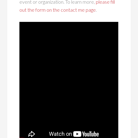
event or organization. To learn more,
please fill
out the form on the contact me page
.