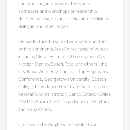
and other organizations with keynote
addresses and workshops on leadership,
decision making, business ethics, inter-religious
dialogue, and other topics.
He has lectured in some two-dozen countries
on five continents, in a diverse range of venues
including Global Fortune 500 companies (GE,
Morgan Stanley, Sanofi, Total, and others), the
U.S. Naval Academy, Canada’s Top Employers
Conference, Georgetown University, Boston
College, Providence Health and Services, the
Veteran’s Administration, Banco Estado (Chile),
ESADE (Spain), the Chicago Board of Realtors,
and many others.
Chris would be delighted to speak at your