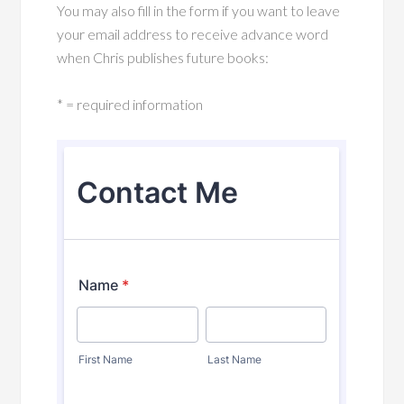
You may also fill in the form if you want to leave
your email address to receive advance word
when Chris publishes future books:
* = required information