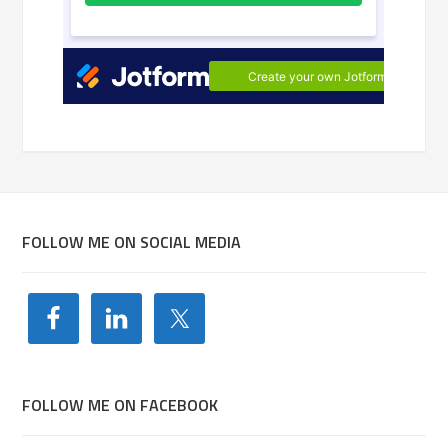
FOLLOW ME ON SOCIAL MEDIA
FOLLOW ME ON FACEBOOK