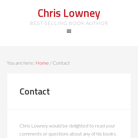
Chris Lowney
BEST-SELLING BOOK AUTHOR
You are here:
Home
/
Contact
Contact
Chris Lowney would be delighted to read your
comments or questions about any of his books.