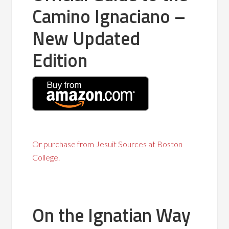
Camino Ignaciano –
New Updated
Edition
Or purchase from Jesuit Sources at Boston
College.
On the Ignatian Way