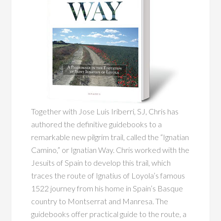
Together with Jose Luis Iriberri, SJ, Chris has
authored the definitive guidebooks to a
remarkable new pilgrim trail, called the “Ignatian
Camino,” or Ignatian Way. Chris worked with the
Jesuits of Spain to develop this trail, which
traces the route of Ignatius of Loyola’s famous
1522 journey from his home in Spain’s Basque
country to Montserrat and Manresa. The
guidebooks offer practical guide to the route, a