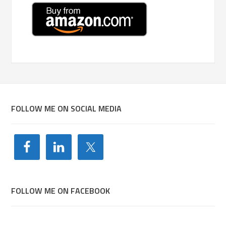
FOLLOW ME ON SOCIAL MEDIA
FOLLOW ME ON FACEBOOK