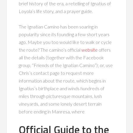
brief history of the era, a retelling of Ignatius of
Loyola’s life story, and a prayer guide.
The Ignatian Camino has been soaring in
popularity since its founding a few short years
ago. Maybe you too would like to walk or cycle
the route? The camino’s official
website
offers
all the details (together with the Facebook
group, “Friends of the Ignatian Camino”); or, use
Chris’s contact page to request more
information about the route, which begins in
Ignatius’s birthplace and winds hundreds of
miles through picturesque mountains, lush
vineyards, and some lonely desert terrain
before ending in Manresa, where
Official Guide to the