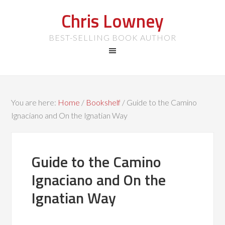
Chris Lowney
BEST-SELLING BOOK AUTHOR
You are here:
Home
/
Bookshelf
/
Guide to the Camino
Ignaciano and On the Ignatian Way
Guide to the Camino
Ignaciano and On the
Ignatian Way